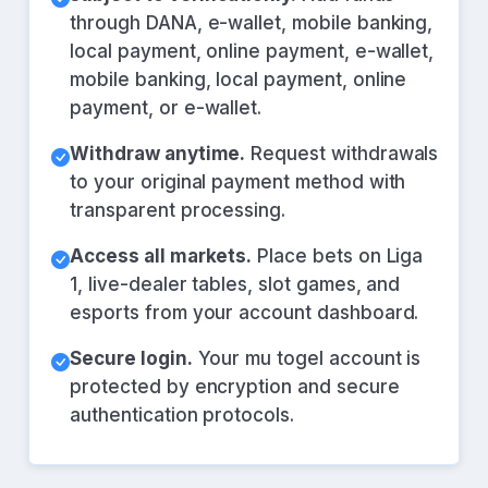
through DANA, e-wallet, mobile banking,
local payment, online payment, e-wallet,
mobile banking, local payment, online
payment, or e-wallet.
Withdraw anytime.
Request withdrawals
to your original payment method with
transparent processing.
Access all markets.
Place bets on Liga
1, live-dealer tables, slot games, and
esports from your account dashboard.
Secure login.
Your mu togel account is
protected by encryption and secure
authentication protocols.