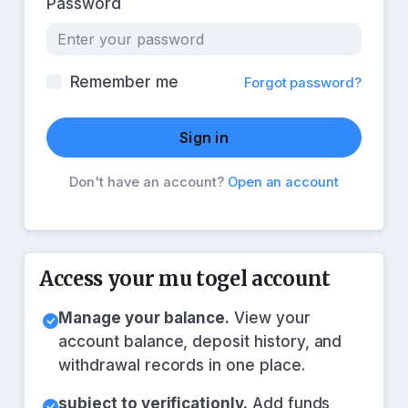
Password
Remember me
Forgot password?
Sign in
Don't have an account?
Open an account
Access your mu togel account
Manage your balance.
View your
account balance, deposit history, and
withdrawal records in one place.
subject to verificationly.
Add funds