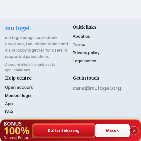
mu togel
Quick links
About us
mu togel brings sportsbook
coverage, live-dealer tables and
Terms
a slot lobby together for users in
Privacy policy
supported jurisdictions.
Legal notice
Account eligibility subject to
applicable law.
Help centre
Get in touch
Open account
care@mutogel.org
Member login
App
FAQ
Sitemap
BONUS
100%
×
Daftar Sekarang
Masuk
Deposit Pertama
© 2026 mu togel. All rights reserved.
Service-led platform