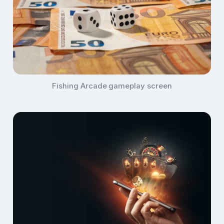
Fishing Arcade gameplay screen