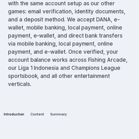
with the same account setup as our other
games: email verification, identity documents,
and a deposit method. We accept DANA, e-
wallet, mobile banking, local payment, online
payment, e-wallet, and direct bank transfers
via mobile banking, local payment, online
payment, and e-wallet. Once verified, your
account balance works across Fishing Arcade,
our Liga 1 Indonesia and Champions League
sportsbook, and all other entertainment
verticals.
Introduction
Content
Summary