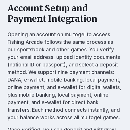
Account Setup and
Payment Integration
Opening an account on mu togel to access
Fishing Arcade follows the same process as
our sportsbook and other games. You verify
your email address, upload identity documents
(national ID or passport), and select a deposit
method. We support nine payment channels:
DANA, e-wallet, mobile banking, local payment,
online payment, and e-wallet for digital wallets,
plus mobile banking, local payment, online
payment, and e-wallet for direct bank
transfers. Each method connects instantly, and
your balance works across all mu togel games.
Once verified, you can deposit and withdraw