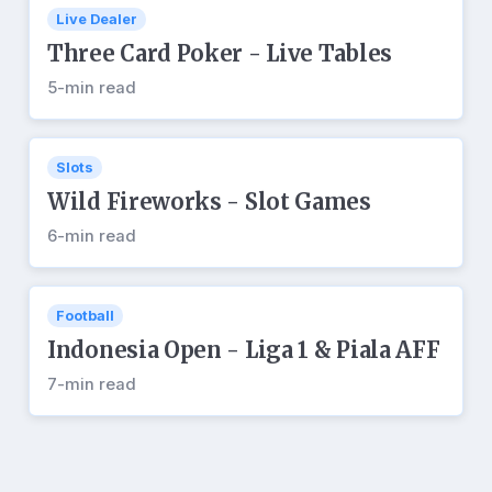
Live Dealer
Three Card Poker - Live Tables
5-min read
Slots
Wild Fireworks - Slot Games
6-min read
Football
Indonesia Open - Liga 1 & Piala AFF
7-min read