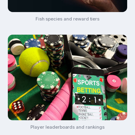
Fish species and reward tiers
Player leaderboards and rankings