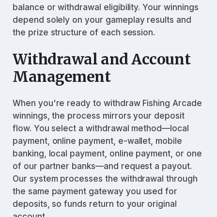
balance or withdrawal eligibility. Your winnings
depend solely on your gameplay results and
the prize structure of each session.
Withdrawal and Account
Management
When you're ready to withdraw Fishing Arcade
winnings, the process mirrors your deposit
flow. You select a withdrawal method—local
payment, online payment, e-wallet, mobile
banking, local payment, online payment, or one
of our partner banks—and request a payout.
Our system processes the withdrawal through
the same payment gateway you used for
deposits, so funds return to your original
account.