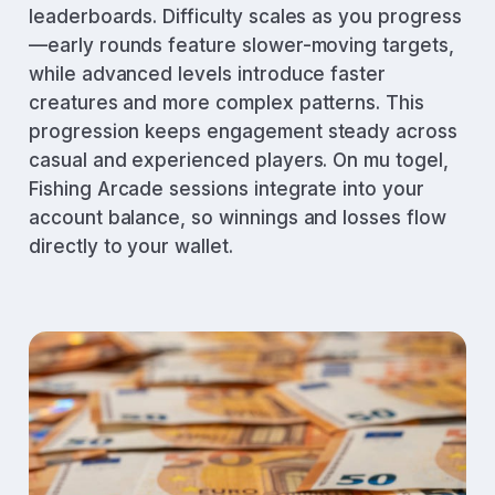
leaderboards. Difficulty scales as you progress
—early rounds feature slower-moving targets,
while advanced levels introduce faster
creatures and more complex patterns. This
progression keeps engagement steady across
casual and experienced players. On mu togel,
Fishing Arcade sessions integrate into your
account balance, so winnings and losses flow
directly to your wallet.