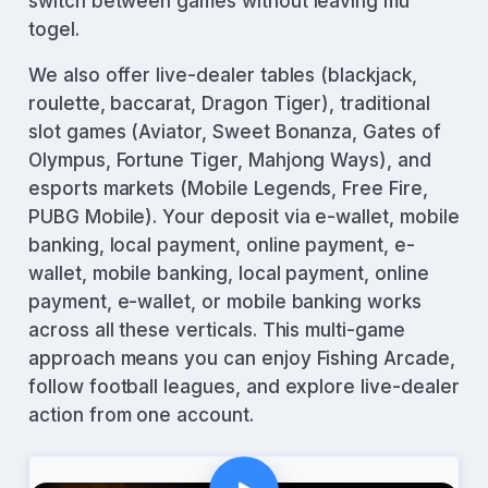
switch between games without leaving mu
togel.
We also offer live-dealer tables (blackjack,
roulette, baccarat, Dragon Tiger), traditional
slot games (Aviator, Sweet Bonanza, Gates of
Olympus, Fortune Tiger, Mahjong Ways), and
esports markets (Mobile Legends, Free Fire,
PUBG Mobile). Your deposit via e-wallet, mobile
banking, local payment, online payment, e-
wallet, mobile banking, local payment, online
payment, e-wallet, or mobile banking works
across all these verticals. This multi-game
approach means you can enjoy Fishing Arcade,
follow football leagues, and explore live-dealer
action from one account.