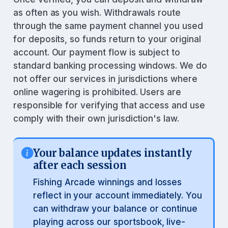
as often as you wish. Withdrawals route
through the same payment channel you used
for deposits, so funds return to your original
account. Our payment flow is subject to
standard banking processing windows. We do
not offer our services in jurisdictions where
online wagering is prohibited. Users are
responsible for verifying that access and use
comply with their own jurisdiction's law.
Your balance updates instantly
after each session
Fishing Arcade winnings and losses
reflect in your account immediately. You
can withdraw your balance or continue
playing across our sportsbook, live-