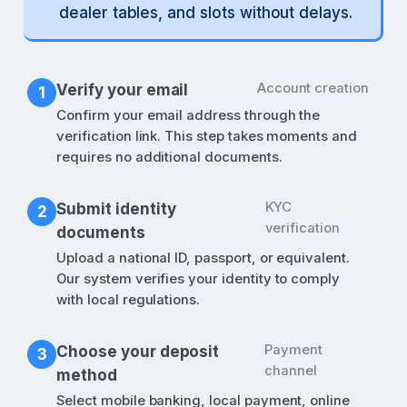
dealer tables, and slots without delays.
Account creation
Verify your email
1
Confirm your email address through the
verification link. This step takes moments and
requires no additional documents.
KYC
Submit identity
2
verification
documents
Upload a national ID, passport, or equivalent.
Our system verifies your identity to comply
with local regulations.
Payment
Choose your deposit
3
channel
method
Select mobile banking, local payment, online