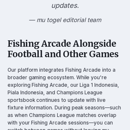
updates.
mu togel editorial team
Fishing Arcade Alongside
Football and Other Games
Our platform integrates Fishing Arcade into a
broader gaming ecosystem. While you're
exploring Fishing Arcade, our Liga 1 Indonesia,
Piala Indonesia, and Champions League
sportsbook continues to update with live
fixture information. During peak seasons—such
as when Champions League matches overlap
with your Fishing Arcade sessions—you can