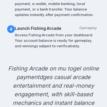
payment, e-wallet, mobile banking, local
payment, or a bank transfer. Your balance
updates instantly after payment confirmation.
Gameplay
Launch Fishing Arcade
4
Access Fishing Arcade from your dashboard.
Your account balance is ready for gameplay,
and winnings subject to verificationly.
Fishing Arcade on mu togel online
paymentdges casual arcade
entertainment and real-money
engagement, with skill-based
mechanics and instant balance