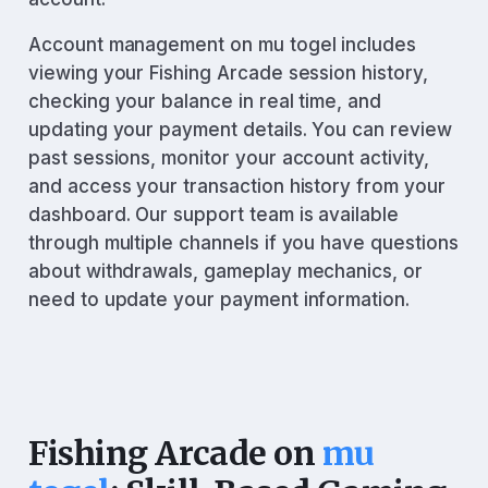
Account management on mu togel includes
viewing your Fishing Arcade session history,
checking your balance in real time, and
updating your payment details. You can review
past sessions, monitor your account activity,
and access your transaction history from your
dashboard. Our support team is available
through multiple channels if you have questions
about withdrawals, gameplay mechanics, or
need to update your payment information.
Fishing Arcade on
mu