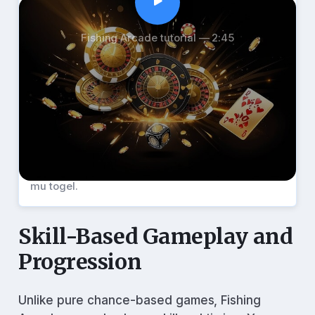
Fishing Arcade tutorial — 2:45
Learn Fishing Arcade mechanics, targeting
strategies, and how to maximize your session on
mu togel.
Skill-Based Gameplay and
Progression
Unlike pure chance-based games, Fishing