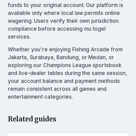
funds to your original account. Our platform is
available only where local law permits online
wagering. Users verify their own jurisdiction
compliance before accessing mu togel
services.
Whether you're enjoying Fishing Arcade from
Jakarta, Surabaya, Bandung, or Medan, or
exploring our Champions League sportsbook
and live-dealer tables during the same session,
your account balance and payment methods
remain consistent across all games and
entertainment categories.
Related guides