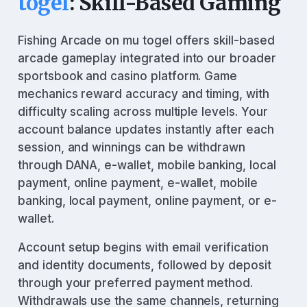
togel
: Skill-Based Gaming
Fishing Arcade on mu togel offers skill-based
arcade gameplay integrated into our broader
sportsbook and casino platform. Game
mechanics reward accuracy and timing, with
difficulty scaling across multiple levels. Your
account balance updates instantly after each
session, and winnings can be withdrawn
through DANA, e-wallet, mobile banking, local
payment, online payment, e-wallet, mobile
banking, local payment, online payment, or e-
wallet.
Account setup begins with email verification
and identity documents, followed by deposit
through your preferred payment method.
Withdrawals use the same channels, returning