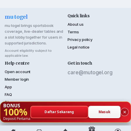
mu togel
Quick links
About us
mu togel brings sportsbook
coverage, live-dealer tables and
Terms
a slot lobby together for users in
Privacy policy
supported jurisdictions.
Legal notice
Account eligibility subject to
applicable law.
Help centre
Get in touch
Open account
care@mutogel.org
Member login
App
FAQ
Sitemap
BONUS
100%
×
Daftar Sekarang
Masuk
Deposit Pertama
© 2026 mu togel. All rights reserved.
Service-led platform