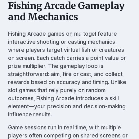
Fishing Arcade Gameplay
and Mechanics
Fishing Arcade games on mu togel feature
interactive shooting or casting mechanics
where players target virtual fish or creatures
on screen. Each catch carries a point value or
prize multiplier. The gameplay loop is
straightforward: aim, fire or cast, and collect
rewards based on accuracy and timing. Unlike
slot games that rely purely on random
outcomes, Fishing Arcade introduces a skill
element—your precision and decision-making
influence results.
Game sessions run in real time, with multiple
players often competing on shared screens or