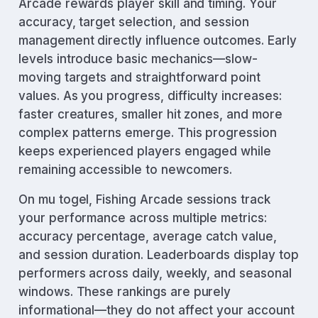
Arcade rewards player skill and timing. Your
accuracy, target selection, and session
management directly influence outcomes. Early
levels introduce basic mechanics—slow-
moving targets and straightforward point
values. As you progress, difficulty increases:
faster creatures, smaller hit zones, and more
complex patterns emerge. This progression
keeps experienced players engaged while
remaining accessible to newcomers.
On mu togel, Fishing Arcade sessions track
your performance across multiple metrics:
accuracy percentage, average catch value,
and session duration. Leaderboards display top
performers across daily, weekly, and seasonal
windows. These rankings are purely
informational—they do not affect your account