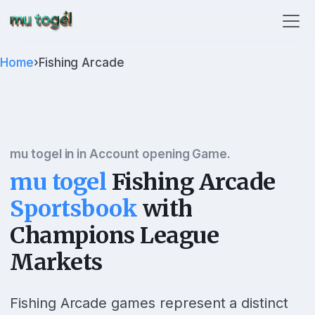
mu togel
Home
›
Fishing Arcade
mu togel in in Account opening Game.
mu togel
Fishing Arcade
Sportsbook
with
Champions League
Markets
Fishing Arcade games represent a distinct