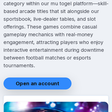
category within our mu togel platform—skill-
based arcade titles that sit alongside our
sportsbook, live-dealer tables, and slot
offerings. These games combine casual
gameplay mechanics with real-money
engagement, attracting players who enjoy
interactive entertainment during downtime
between football matches or esports
tournaments.
Open an account