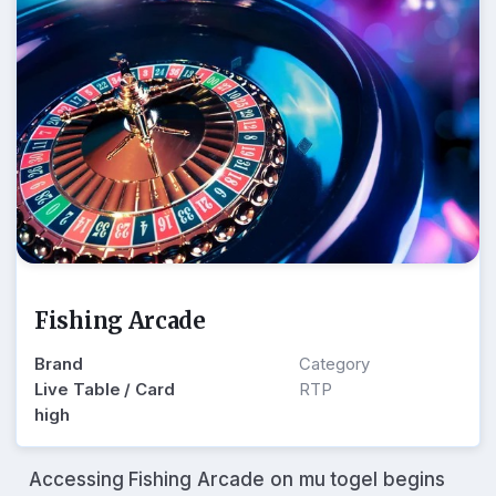
Fishing Arcade
Brand
Category
Live Table / Card
RTP
high
Accessing Fishing Arcade on mu togel begins